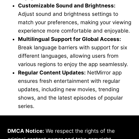
Customizable Sound and Brightness:
Adjust sound and brightness settings to
match your preferences, making your viewing
experience more comfortable and enjoyable.
Multilingual Support for Global Access:
Break language barriers with support for six
different languages, allowing users from
various regions to enjoy the app seamlessly.
Regular Content Updates:
NetMirror app
ensures fresh entertainment with regular
updates, including new movies, trending
shows, and the latest episodes of popular
series.
DMCA Notice:
We respect the rights of the