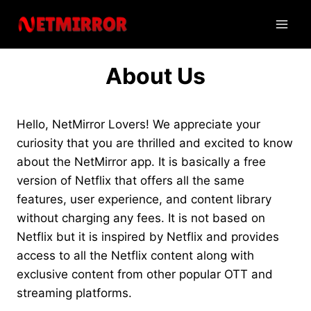
Skip
to
content
About Us
Hello, NetMirror Lovers! We appreciate your
curiosity that you are thrilled and excited to know
about the NetMirror app. It is basically a free
version of Netflix that offers all the same
features, user experience, and content library
without charging any fees. It is not based on
Netflix but it is inspired by Netflix and provides
access to all the Netflix content along with
exclusive content from other popular OTT and
streaming platforms.