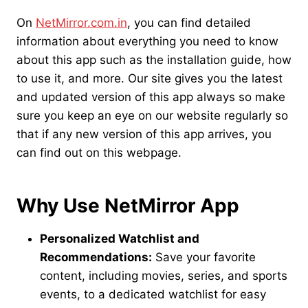
On
NetMirror.com.in
, you can find detailed
information about everything you need to know
about this app such as the installation guide, how
to use it, and more. Our site gives you the latest
and updated version of this app always so make
sure you keep an eye on our website regularly so
that if any new version of this app arrives, you
can find out on this webpage.
Why Use NetMirror App
Personalized Watchlist and
Recommendations:
Save your favorite
content, including movies, series, and sports
events, to a dedicated watchlist for easy