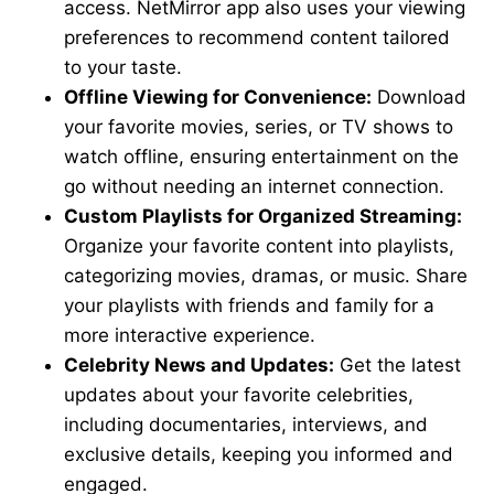
access. NetMirror app also uses your viewing
preferences to recommend content tailored
to your taste.
Offline Viewing for Convenience:
Download
your favorite movies, series, or TV shows to
watch offline, ensuring entertainment on the
go without needing an internet connection.
Custom Playlists for Organized Streaming:
Organize your favorite content into playlists,
categorizing movies, dramas, or music. Share
your playlists with friends and family for a
more interactive experience.
Celebrity News and Updates:
Get the latest
updates about your favorite celebrities,
including documentaries, interviews, and
exclusive details, keeping you informed and
engaged.