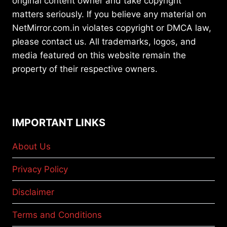
original content owner and take copyright
matters seriously. If you believe any material on
NetMirror.com.in violates copyright or DMCA law,
please contact us. All trademarks, logos, and
media featured on this website remain the
property of their respective owners.
IMPORTANT LINKS
About Us
Privacy Policy
Disclaimer
Terms and Conditions