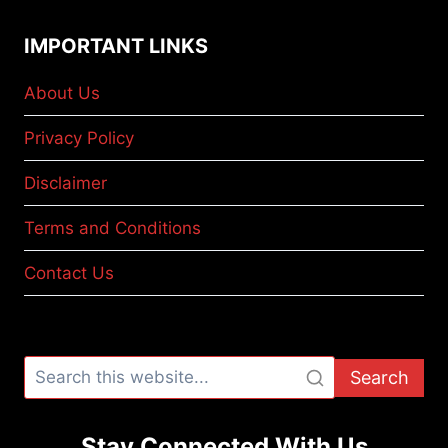
IMPORTANT LINKS
About Us
Privacy Policy
Disclaimer
Terms and Conditions
Contact Us
Search
Stay Connected With Us