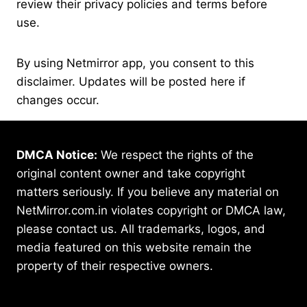
review their privacy policies and terms before
use.
By using Netmirror app, you consent to this
disclaimer. Updates will be posted here if
changes occur.
DMCA Notice:
We respect the rights of the
original content owner and take copyright
matters seriously. If you believe any material on
NetMirror.com.in violates copyright or DMCA law,
please contact us. All trademarks, logos, and
media featured on this website remain the
property of their respective owners.