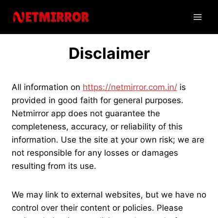
Skip
to
content
Disclaimer
All information on
https://netmirror.com.in/
is
provided in good faith for general purposes.
Netmirror app does not guarantee the
completeness, accuracy, or reliability of this
information. Use the site at your own risk; we are
not responsible for any losses or damages
resulting from its use.
We may link to external websites, but we have no
control over their content or policies. Please