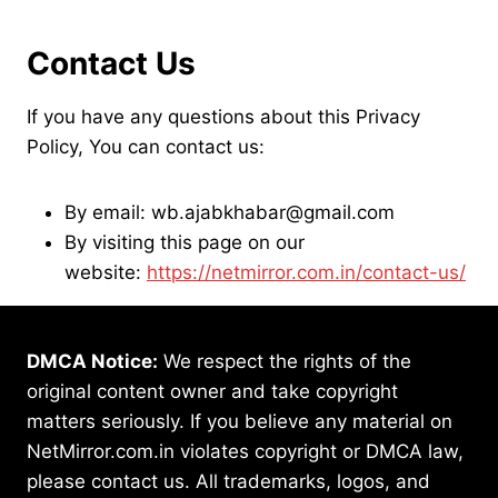
Contact Us
If you have any questions about this Privacy
Policy, You can contact us:
By email: wb.ajabkhabar@gmail.com
By visiting this page on our
website:
https://netmirror.com.in/contact-us/
DMCA Notice:
We respect the rights of the
original content owner and take copyright
matters seriously. If you believe any material on
NetMirror.com.in violates copyright or DMCA law,
please contact us. All trademarks, logos, and