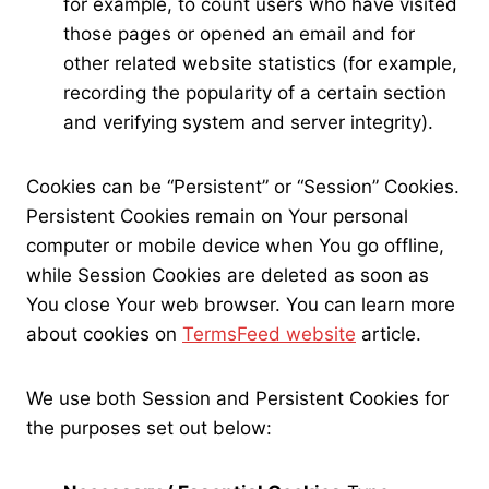
for example, to count users who have visited
those pages or opened an email and for
other related website statistics (for example,
recording the popularity of a certain section
and verifying system and server integrity).
Cookies can be “Persistent” or “Session” Cookies.
Persistent Cookies remain on Your personal
computer or mobile device when You go offline,
while Session Cookies are deleted as soon as
You close Your web browser. You can learn more
about cookies on
TermsFeed website
article.
We use both Session and Persistent Cookies for
the purposes set out below: