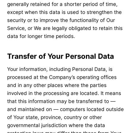
generally retained for a shorter period of time,
except when this data is used to strengthen the
security or to improve the functionality of Our
Service, or We are legally obligated to retain this
data for longer time periods.
Transfer of Your Personal Data
Your information, including Personal Data, is
processed at the Company’s operating offices
and in any other places where the parties
involved in the processing are located. It means
that this information may be transferred to —
and maintained on — computers located outside
of Your state, province, country or other
governmental jurisdiction where the data