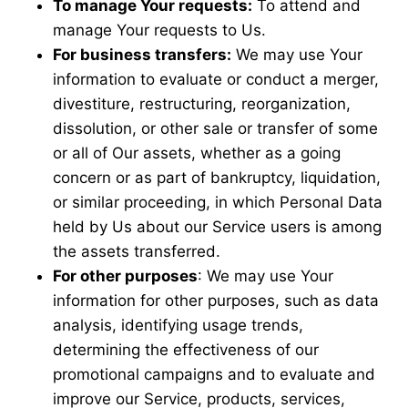
To manage Your requests:
To attend and
manage Your requests to Us.
For business transfers:
We may use Your
information to evaluate or conduct a merger,
divestiture, restructuring, reorganization,
dissolution, or other sale or transfer of some
or all of Our assets, whether as a going
concern or as part of bankruptcy, liquidation,
or similar proceeding, in which Personal Data
held by Us about our Service users is among
the assets transferred.
For other purposes
: We may use Your
information for other purposes, such as data
analysis, identifying usage trends,
determining the effectiveness of our
promotional campaigns and to evaluate and
improve our Service, products, services,