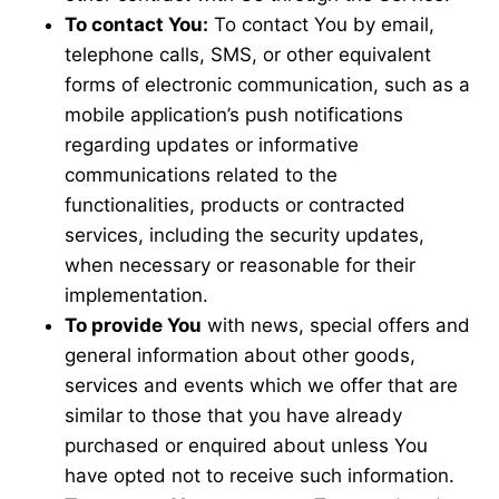
To contact You:
To contact You by email,
telephone calls, SMS, or other equivalent
forms of electronic communication, such as a
mobile application’s push notifications
regarding updates or informative
communications related to the
functionalities, products or contracted
services, including the security updates,
when necessary or reasonable for their
implementation.
To provide You
with news, special offers and
general information about other goods,
services and events which we offer that are
similar to those that you have already
purchased or enquired about unless You
have opted not to receive such information.