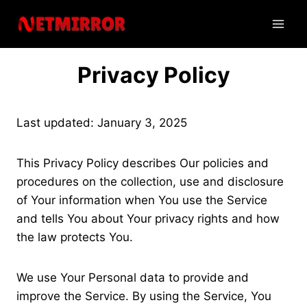
Skip
to
content
Privacy Policy
Last updated: January 3, 2025
This Privacy Policy describes Our policies and
procedures on the collection, use and disclosure
of Your information when You use the Service
and tells You about Your privacy rights and how
the law protects You.
We use Your Personal data to provide and
improve the Service. By using the Service, You