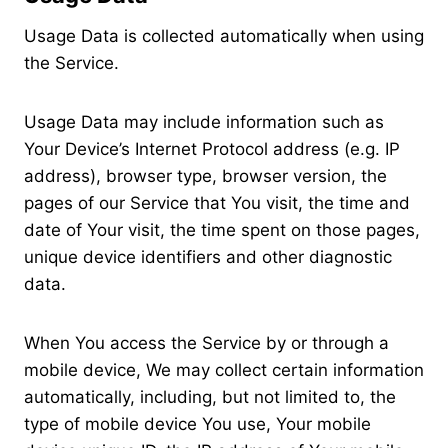
Usage Data is collected automatically when using
the Service.
Usage Data may include information such as
Your Device’s Internet Protocol address (e.g. IP
address), browser type, browser version, the
pages of our Service that You visit, the time and
date of Your visit, the time spent on those pages,
unique device identifiers and other diagnostic
data.
When You access the Service by or through a
mobile device, We may collect certain information
automatically, including, but not limited to, the
type of mobile device You use, Your mobile