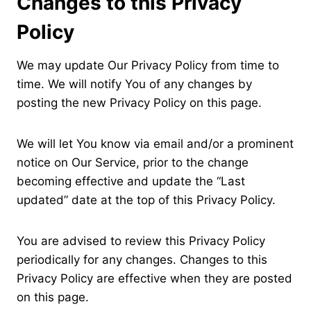
Changes to this Privacy
Policy
We may update Our Privacy Policy from time to
time. We will notify You of any changes by
posting the new Privacy Policy on this page.
We will let You know via email and/or a prominent
notice on Our Service, prior to the change
becoming effective and update the “Last
updated” date at the top of this Privacy Policy.
You are advised to review this Privacy Policy
periodically for any changes. Changes to this
Privacy Policy are effective when they are posted
on this page.