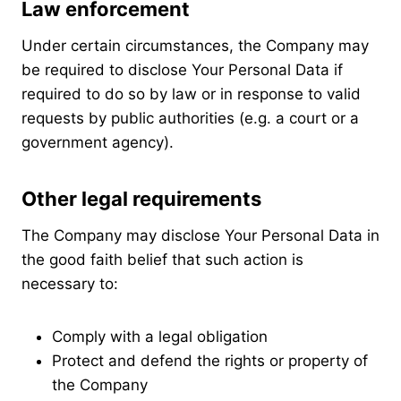
Law enforcement
Under certain circumstances, the Company may
be required to disclose Your Personal Data if
required to do so by law or in response to valid
requests by public authorities (e.g. a court or a
government agency).
Other legal requirements
The Company may disclose Your Personal Data in
the good faith belief that such action is
necessary to:
Comply with a legal obligation
Protect and defend the rights or property of
the Company