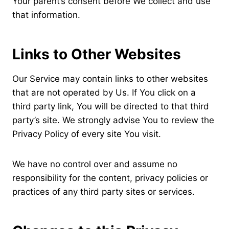
Your parent’s consent before We collect and use
that information.
Links to Other Websites
Our Service may contain links to other websites
that are not operated by Us. If You click on a
third party link, You will be directed to that third
party’s site. We strongly advise You to review the
Privacy Policy of every site You visit.
We have no control over and assume no
responsibility for the content, privacy policies or
practices of any third party sites or services.