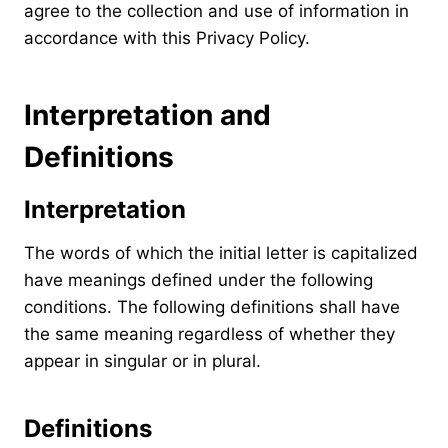
agree to the collection and use of information in
accordance with this Privacy Policy.
Interpretation and
Definitions
Interpretation
The words of which the initial letter is capitalized
have meanings defined under the following
conditions. The following definitions shall have
the same meaning regardless of whether they
appear in singular or in plural.
Definitions