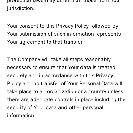
protection laws may differ than those from Your
jurisdiction.
Your consent to this Privacy Policy followed by
Your submission of such information represents
Your agreement to that transfer.
The Company will take all steps reasonably
necessary to ensure that Your data is treated
securely and in accordance with this Privacy
Policy and no transfer of Your Personal Data will
take place to an organization or a country unless
there are adequate controls in place including the
security of Your data and other personal
information.