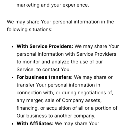
marketing and your experience.
We may share Your personal information in the
following situations:
With Service Providers:
We may share Your
personal information with Service Providers
to monitor and analyze the use of our
Service, to contact You.
For business transfers:
We may share or
transfer Your personal information in
connection with, or during negotiations of,
any merger, sale of Company assets,
financing, or acquisition of all or a portion of
Our business to another company.
With Affiliates:
We may share Your