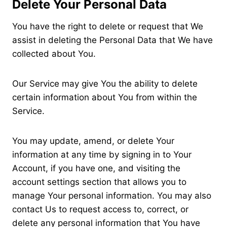
Delete Your Personal Data
You have the right to delete or request that We
assist in deleting the Personal Data that We have
collected about You.
Our Service may give You the ability to delete
certain information about You from within the
Service.
You may update, amend, or delete Your
information at any time by signing in to Your
Account, if you have one, and visiting the
account settings section that allows you to
manage Your personal information. You may also
contact Us to request access to, correct, or
delete any personal information that You have