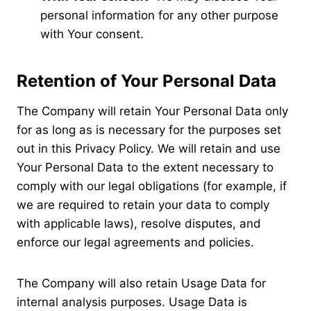
personal information for any other purpose
with Your consent.
Retention of Your Personal Data
The Company will retain Your Personal Data only
for as long as is necessary for the purposes set
out in this Privacy Policy. We will retain and use
Your Personal Data to the extent necessary to
comply with our legal obligations (for example, if
we are required to retain your data to comply
with applicable laws), resolve disputes, and
enforce our legal agreements and policies.
The Company will also retain Usage Data for
internal analysis purposes. Usage Data is