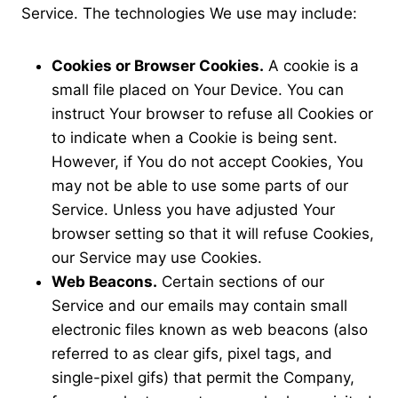
Service. The technologies We use may include:
Cookies or Browser Cookies.
A cookie is a
small file placed on Your Device. You can
instruct Your browser to refuse all Cookies or
to indicate when a Cookie is being sent.
However, if You do not accept Cookies, You
may not be able to use some parts of our
Service. Unless you have adjusted Your
browser setting so that it will refuse Cookies,
our Service may use Cookies.
Web Beacons.
Certain sections of our
Service and our emails may contain small
electronic files known as web beacons (also
referred to as clear gifs, pixel tags, and
single-pixel gifs) that permit the Company,