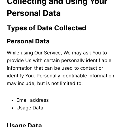
Collecting and Using Your
Personal Data
Types of Data Collected
Personal Data
While using Our Service, We may ask You to
provide Us with certain personally identifiable
information that can be used to contact or
identify You. Personally identifiable information
may include, but is not limited to:
Email address
Usage Data
Usage Data