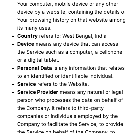
Your computer, mobile device or any other
device by a website, containing the details of
Your browsing history on that website among
its many uses.
Country
refers to: West Bengal, India
Device
means any device that can access
the Service such as a computer, a cellphone
or a digital tablet.
Personal Data
is any information that relates
to an identified or identifiable individual.
Service
refers to the Website.
Service Provider
means any natural or legal
person who processes the data on behalf of
the Company. It refers to third-party
companies or individuals employed by the
Company to facilitate the Service, to provide
the Service on behalf of the Company, to