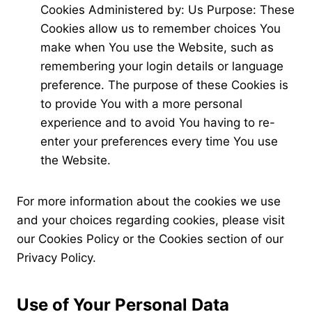
Cookies Administered by: Us Purpose: These
Cookies allow us to remember choices You
make when You use the Website, such as
remembering your login details or language
preference. The purpose of these Cookies is
to provide You with a more personal
experience and to avoid You having to re-
enter your preferences every time You use
the Website.
For more information about the cookies we use
and your choices regarding cookies, please visit
our Cookies Policy or the Cookies section of our
Privacy Policy.
Use of Your Personal Data