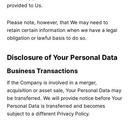
provided to Us.
Please note, however, that We may need to
retain certain information when we have a legal
obligation or lawful basis to do so.
Disclosure of Your Personal Data
Business Transactions
If the Company is involved in a merger,
acquisition or asset sale, Your Personal Data may
be transferred. We will provide notice before Your
Personal Data is transferred and becomes
subject to a different Privacy Policy.