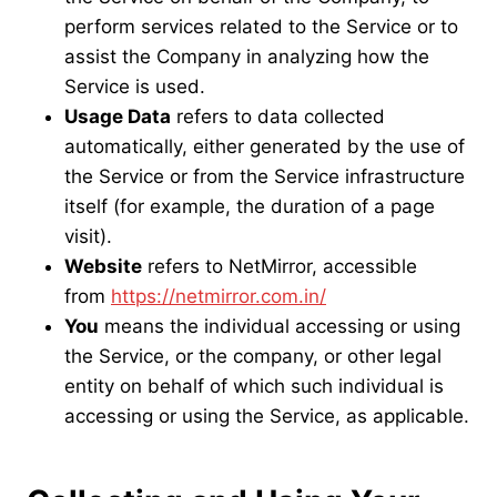
perform services related to the Service or to
assist the Company in analyzing how the
Service is used.
Usage Data
refers to data collected
automatically, either generated by the use of
the Service or from the Service infrastructure
itself (for example, the duration of a page
visit).
Website
refers to NetMirror, accessible
from
https://netmirror.com.in/
You
means the individual accessing or using
the Service, or the company, or other legal
entity on behalf of which such individual is
accessing or using the Service, as applicable.