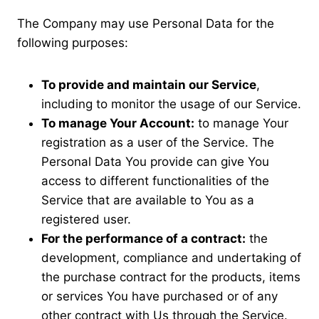
The Company may use Personal Data for the
following purposes:
To provide and maintain our Service
,
including to monitor the usage of our Service.
To manage Your Account:
to manage Your
registration as a user of the Service. The
Personal Data You provide can give You
access to different functionalities of the
Service that are available to You as a
registered user.
For the performance of a contract:
the
development, compliance and undertaking of
the purchase contract for the products, items
or services You have purchased or of any
other contract with Us through the Service.