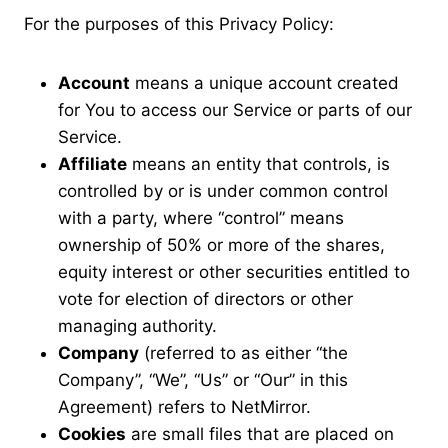
For the purposes of this Privacy Policy:
Account
means a unique account created
for You to access our Service or parts of our
Service.
Affiliate
means an entity that controls, is
controlled by or is under common control
with a party, where “control” means
ownership of 50% or more of the shares,
equity interest or other securities entitled to
vote for election of directors or other
managing authority.
Company
(referred to as either “the
Company”, “We”, “Us” or “Our” in this
Agreement) refers to NetMirror.
Cookies
are small files that are placed on