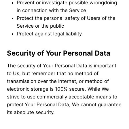
Prevent or investigate possible wrongdoing
in connection with the Service
Protect the personal safety of Users of the
Service or the public
Protect against legal liability
Security of Your Personal Data
The security of Your Personal Data is important
to Us, but remember that no method of
transmission over the Internet, or method of
electronic storage is 100% secure. While We
strive to use commercially acceptable means to
protect Your Personal Data, We cannot guarantee
its absolute security.