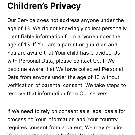
Children’s Privacy
Our Service does not address anyone under the
age of 13. We do not knowingly collect personally
identifiable information from anyone under the
age of 13. If You are a parent or guardian and
You are aware that Your child has provided Us
with Personal Data, please contact Us. If We
become aware that We have collected Personal
Data from anyone under the age of 13 without
verification of parental consent, We take steps to
remove that information from Our servers.
If We need to rely on consent as a legal basis for
processing Your information and Your country
requires consent from a parent, We may require