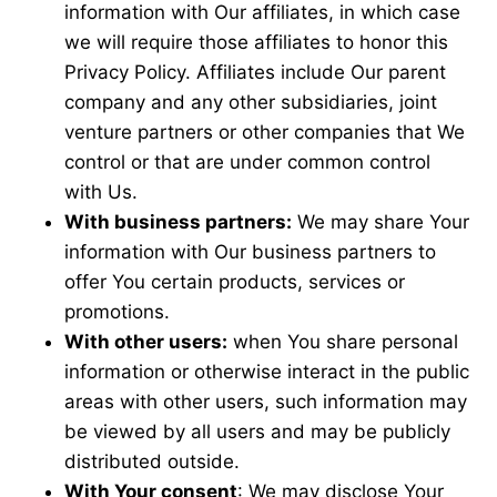
information with Our affiliates, in which case
we will require those affiliates to honor this
Privacy Policy. Affiliates include Our parent
company and any other subsidiaries, joint
venture partners or other companies that We
control or that are under common control
with Us.
With business partners:
We may share Your
information with Our business partners to
offer You certain products, services or
promotions.
With other users:
when You share personal
information or otherwise interact in the public
areas with other users, such information may
be viewed by all users and may be publicly
distributed outside.
With Your consent
: We may disclose Your