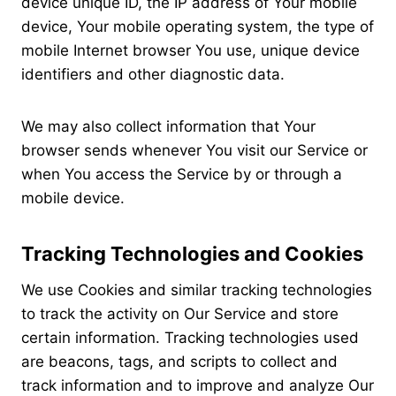
device unique ID, the IP address of Your mobile
device, Your mobile operating system, the type of
mobile Internet browser You use, unique device
identifiers and other diagnostic data.
We may also collect information that Your
browser sends whenever You visit our Service or
when You access the Service by or through a
mobile device.
Tracking Technologies and Cookies
We use Cookies and similar tracking technologies
to track the activity on Our Service and store
certain information. Tracking technologies used
are beacons, tags, and scripts to collect and
track information and to improve and analyze Our