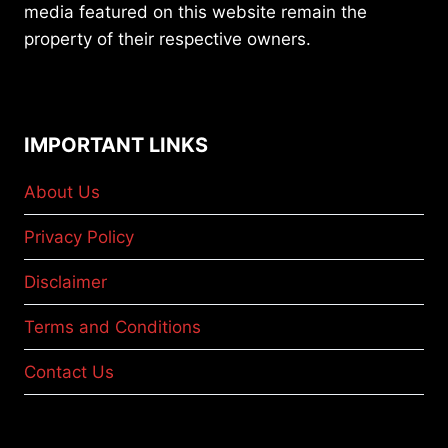
media featured on this website remain the
property of their respective owners.
IMPORTANT LINKS
About Us
Privacy Policy
Disclaimer
Terms and Conditions
Contact Us