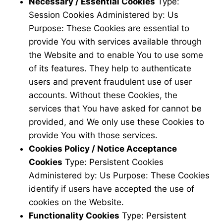
Necessary / Essential Cookies
Type:
Session Cookies Administered by: Us
Purpose: These Cookies are essential to
provide You with services available through
the Website and to enable You to use some
of its features. They help to authenticate
users and prevent fraudulent use of user
accounts. Without these Cookies, the
services that You have asked for cannot be
provided, and We only use these Cookies to
provide You with those services.
Cookies Policy / Notice Acceptance
Cookies
Type: Persistent Cookies
Administered by: Us Purpose: These Cookies
identify if users have accepted the use of
cookies on the Website.
Functionality Cookies
Type: Persistent