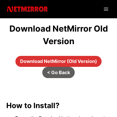
Skip
to
content
Download NetMirror Old
Version
Download NetMirror (Old Version)
< Go Back
Tips & Tricks
How to Install?