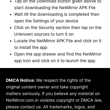
Tap on the Download button given above to
start downloading the NetMirror APK File
Wait till the downloading is completed then
open the Settings of your device
Click on the Security section then tap on the
Unknown sources to turn it on
Locate the NetMirror APK File and click on it
to install the app
Open the app drawer and find the NetMirror
app icon and click on it to launch the app.
DMCA Notice:
We respect the rights of the
original content owner and take copyright
matters seriously. If you believe any material on
NetMirror.com.in violates copyright or DMCA law,
please contact us. All trademarks, logos, and