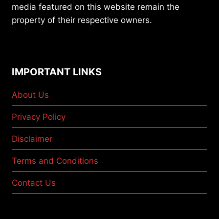
media featured on this website remain the
property of their respective owners.
IMPORTANT LINKS
About Us
Privacy Policy
Disclaimer
Terms and Conditions
Contact Us