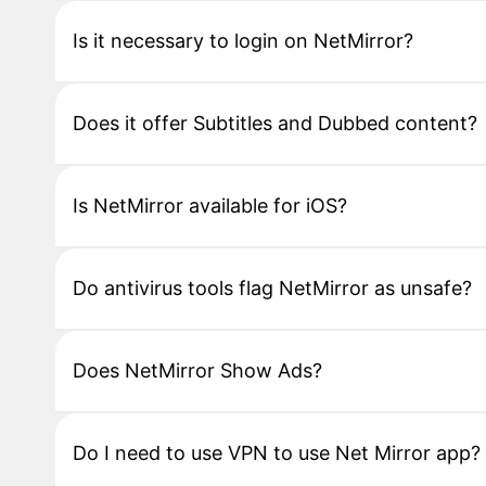
Is it necessary to login on NetMirror?
Does it offer Subtitles and Dubbed content?
Is NetMirror available for iOS?
Do antivirus tools flag NetMirror as unsafe?
Does NetMirror Show Ads?
Do I need to use VPN to use Net Mirror app?