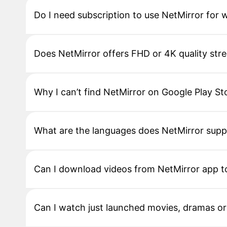
Do I need subscription to use NetMirror for
Does NetMirror offers FHD or 4K quality str
Why I can’t find NetMirror on Google Play St
What are the languages does NetMirror supp
Can I download videos from NetMirror app to
Can I watch just launched movies, dramas o