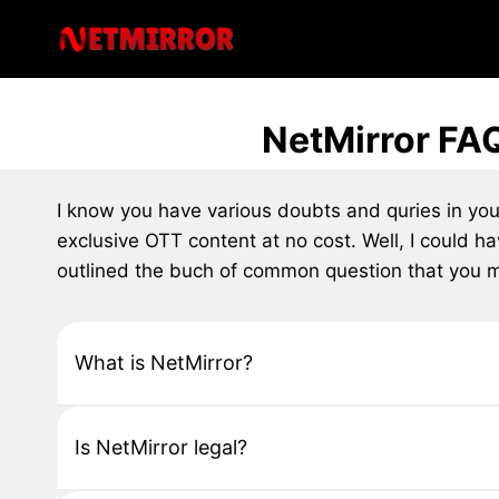
Skip
to
content
NetMirror FA
I know you have various doubts and quries in yo
exclusive OTT content at no cost. Well, I could h
outlined the buch of common question that you mi
What is NetMirror?
Is NetMirror legal?