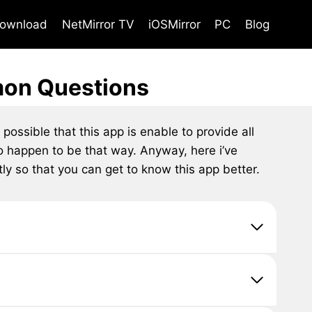
ownload
NetMirror TV
iOSMirror
PC
Blog
mon Questions
possible that this app is enable to provide all
so happen to be that way. Anyway, here i’ve
y so that you can get to know this app better.