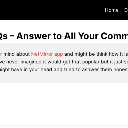
Home
D
Qs – Answer to All Your Com
ur mind about
NetMirror app
and might be think how it is 
ave never imagined it would get that popular but it just 
ght have in your head and tried to asnwer them honestl