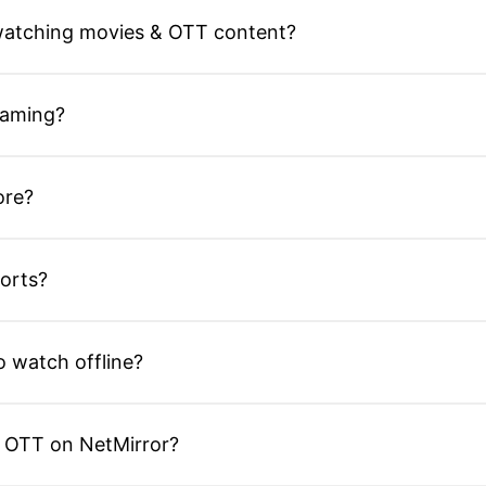
 watching movies & OTT content?
eaming?
ore?
orts?
 watch offline?
r OTT on NetMirror?