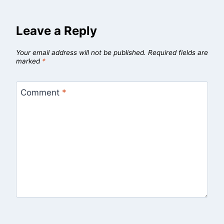
Leave a Reply
Your email address will not be published.
Required fields are
marked
*
Comment
*