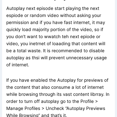
Autoplay next episode start playing the next
espiode or random video without asking your
permission and if you have fast internet, it may
quickly load majority portion of the video, so if
you don’t want to wwatch teh next epiode or
video, you inetrnet of loaading that content will
be a total waste. It is recommended to disable
autoplay as thsi will prevent unnecessary usage
of internet.
If you have enabled the Autoplay for previews of
the content that also consume a lot of internet
while browsing through its vast content librray. In
order to turn off autoplay go to the Profile >
Manage Profiles > Uncheck “Autoplay Previews
While Browsing” and that’s it.