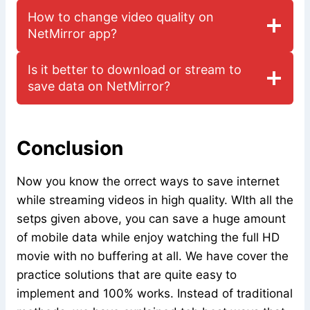
How to change video quality on
NetMirror app?
Is it better to download or stream to
save data on NetMirror?
Conclusion
Now you know the orrect ways to save internet
while streaming videos in high quality. WIth all the
setps given above, you can save a huge amount
of mobile data while enjoy watching the full HD
movie with no buffering at all. We have cover the
practice solutions that are quite easy to
implement and 100% works. Instead of traditional