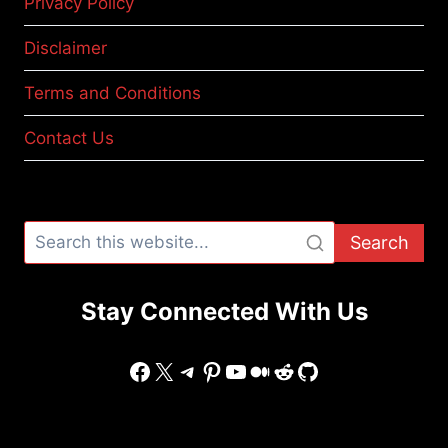
Privacy Policy
Disclaimer
Terms and Conditions
Contact Us
Search
Stay Connected With Us
Facebook
X
Telegram
Pinterest
YouTube
Medium
Reddit
GitHub