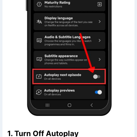
1. Turn Off Autoplay