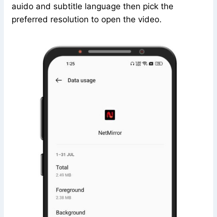
auido and subtitle language then pick the
preferred resolution to open the video.