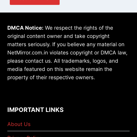
DMCA Notice:
We respect the rights of the
original content owner and take copyright
matters seriously. If you believe any material on
NetMirror.com.in violates copyright or DMCA law,
please contact us. All trademarks, logos, and
media featured on this website remain the
property of their respective owners.
IMPORTANT LINKS
About Us