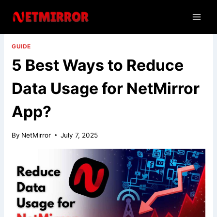
Skip
to
content
GUIDE
5 Best Ways to Reduce
Data Usage for NetMirror
App?
By
NetMirror
July 7, 2025