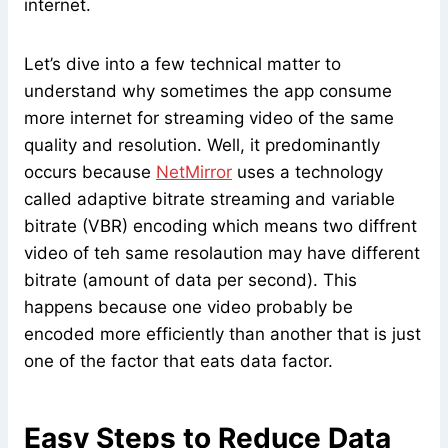
internet.
Let’s dive into a few technical matter to
understand why sometimes the app consume
more internet for streaming video of the same
quality and resolution. Well, it predominantly
occurs because
NetMirror
uses a technology
called adaptive bitrate streaming and variable
bitrate (VBR) encoding which means two diffrent
video of teh same resolaution may have different
bitrate (amount of data per second). This
happens because one video probably be
encoded more efficiently than another that is just
one of the factor that eats data factor.
Easy Steps to Reduce Data