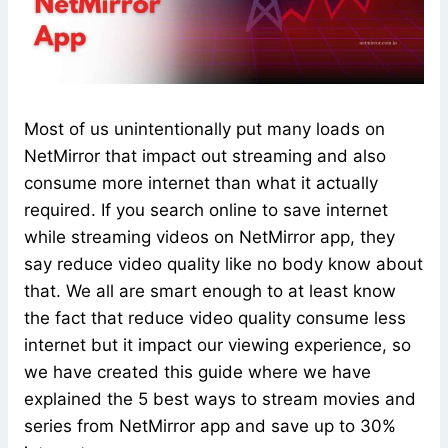
Most of us unintentionally put many loads on
NetMirror that impact out streaming and also
consume more internet than what it actually
required. If you search online to save internet
while streaming videos on NetMirror app, they
say reduce video quality like no body know about
that. We all are smart enough to at least know
the fact that reduce video quality consume less
internet but it impact our viewing experience, so
we have created this guide where we have
explained the 5 best ways to stream movies and
series from NetMirror app and save up to 30%