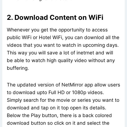
2. Download Content on WiFi
Whenever you get the opportunity to access
public WiFi or Hotel WiFi, you can downlod all the
videos that you want to watch in upcoming days.
This way you will save a lot of inetrnet and will
be able to watch high quality video without any
buffering.
The updated version of NetMirror app allow users
to download upto Full HD or 1080p videos.
Simply search for the movie or series you want to
download and tap on it top open its details.
Below the Play button, there is a back colored
download button so click on it and select the