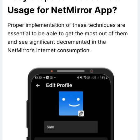
Usage for NetMirror App?
Proper implementation of these techniques are
essential to be able to get the most out of them
and see significant decremented in the
NetMirror’s internet consumption.