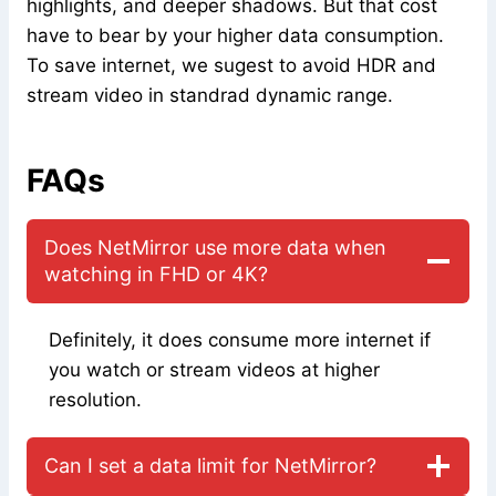
highlights, and deeper shadows. But that cost
have to bear by your higher data consumption.
To save internet, we sugest to avoid HDR and
stream video in standrad dynamic range.
FAQs
Does NetMirror use more data when
watching in FHD or 4K?
Definitely, it does consume more internet if
you watch or stream videos at higher
resolution.
Can I set a data limit for NetMirror?