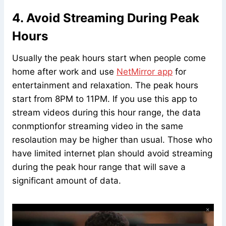
4. Avoid Streaming During Peak
Hours
Usually the peak hours start when people come
home after work and use
NetMirror app
for
entertainment and relaxation. The peak hours
start from 8PM to 11PM. If you use this app to
stream videos during this hour range, the data
conmptionfor streaming video in the same
resolaution may be higher than usual. Those who
have limited internet plan should avoid streaming
during the peak hour range that will save a
significant amount of data.