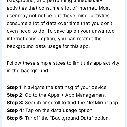
background, and performing unnecessary
activities that consume a lot of internet. Most
user may not notice but these minor activties
consume a lot of data over time that you don’t
even need to do. To save up on your unwanted
internet consumption, you can restrict the
background data usage for this app.
Follow these simple stoes to limit this app activity
in the background:
Step 1:
Navigate the settinsg of your device
Step 2:
Go to the Apps > App Management
Step 3:
Search or scroll to find the NetMirror app
Step 4:
Tap on the data usage option
Step 5:
Tur off the “Background Data” option.