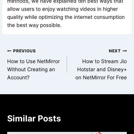
methods, we have explained teh best ways that
allow users to enjoy watching videos in higher
quality while optimizing the internet consumption
the best way possible.
Post
PREVIOUS
NEXT
How to Use NetMirror
How to Stream Jio
navigation
Without Creating an
Hotstar and Disney+
Account?
on NetMirror For Free
Similar Posts