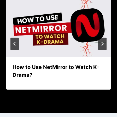
How to Use NetMirror to Watch K-
Drama?