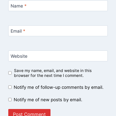
Name
*
Email
*
Website
Save my name, email, and website in this
browser for the next time I comment.
Notify me of follow-up comments by email.
Notify me of new posts by email.