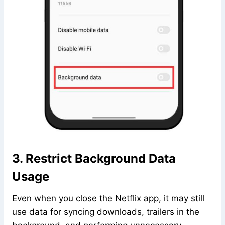
3. Restrict Background Data
Usage
Even when you close the Netflix app, it may still
use data for syncing downloads, trailers in the