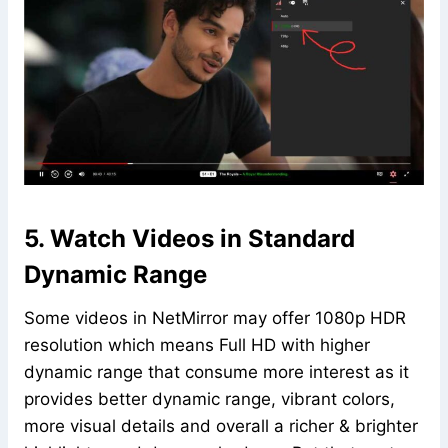
5. Watch Videos in Standard
Dynamic Range
Some videos in NetMirror may offer 1080p HDR
resolution which means Full HD with higher
dynamic range that consume more interest as it
provides better dynamic range, vibrant colors,
more visual details and overall a richer & brighter