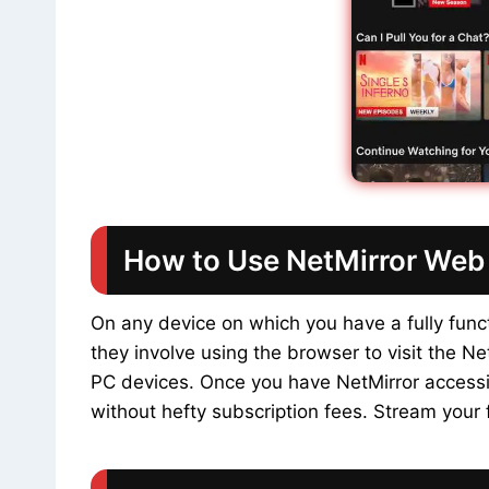
How to Use NetMirror Web 
On any device on which you have a fully fun
they involve using the browser to visit the N
PC devices. Once you have NetMirror accessib
without hefty subscription fees. Stream your f