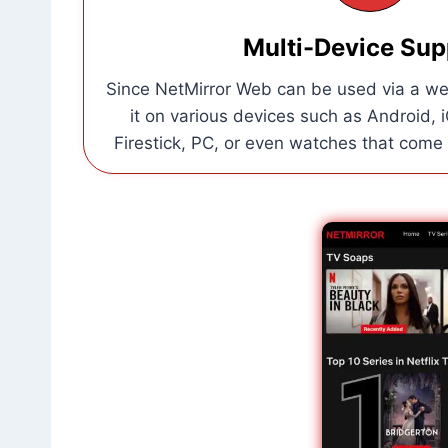
Multi-Device Sup
Since NetMirror Web can be used via a we
it on various devices such as Android, 
Firestick, PC, or even watches that come