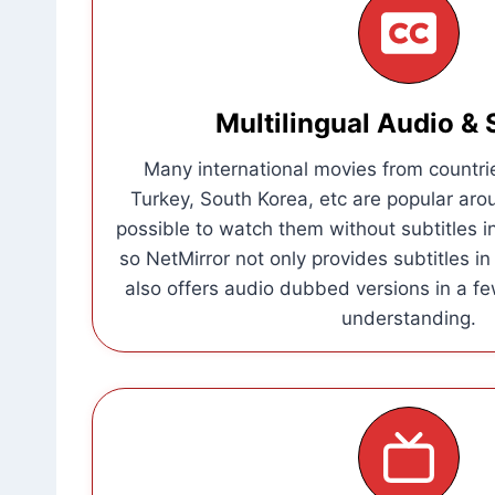
Multilingual Audio & 
Many international movies from countrie
Turkey, South Korea, etc are popular aro
possible to watch them without subtitles i
so NetMirror not only provides subtitles i
also offers audio dubbed versions in a fe
understanding.