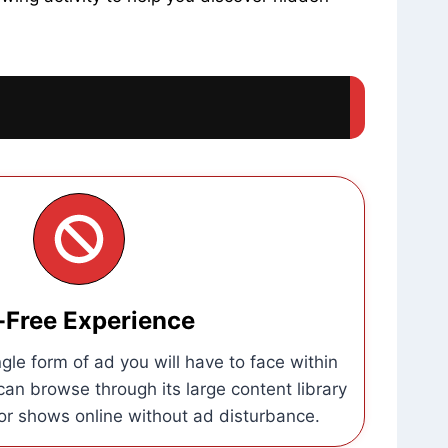
-Free Experience
gle form of ad you will have to face within
an browse through its large content library
r shows online without ad disturbance.