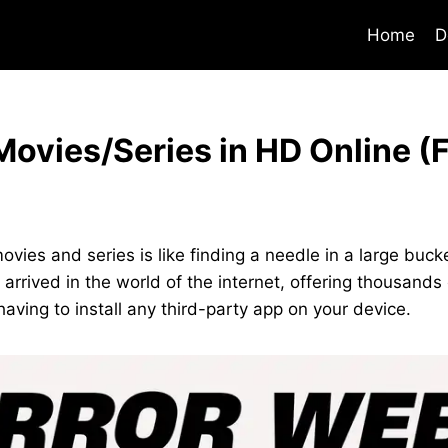
Home
D
ovies/Series in HD Online (
ovies and series is like finding a needle in a large bucke
 arrived in the world of the internet, offering thousand
having to install any third-party app on your device.