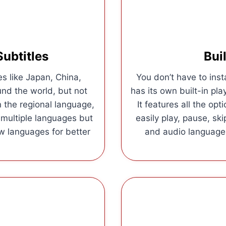
Subtitles
Bui
s like Japan, China,
You don’t have to inst
und the world, but not
has its own built-in play
n the regional language,
It features all the op
n multiple languages but
easily play, pause, sk
w languages for better
and audio languages