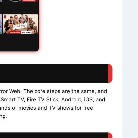
rror Web. The core steps are the same, and
 Smart TV, Fire TV Stick, Android, iOS, and
sands of movies and TV shows for free
ng.