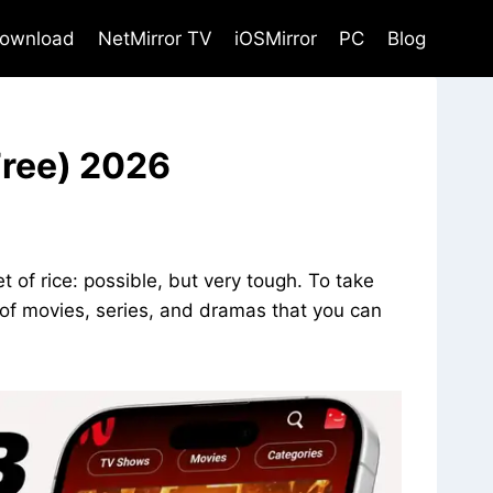
ownload
NetMirror TV
iOSMirror
PC
Blog
Free) 2026
t of rice: possible, but very tough. To take
s of movies, series, and dramas that you can