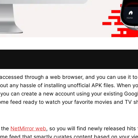
 accessed through a web browser, and you can use it to
ut any hassle of installing unofficial APK files. When y
nd you can create a new account using your existing Goo
home feed ready to watch your favorite movies and TV s
o the
NetMirror web
, so you will find newly released hit
e feed that smartly curates content based on your view