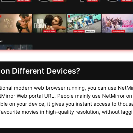
on Different Devices?
ctional modern web browser running, you can use NetMi
etMirror Web portal URL. People mainly use NetMirror on
le on your device, it gives you instant access to thou
avourite movies in high-quality resolution, without laggi