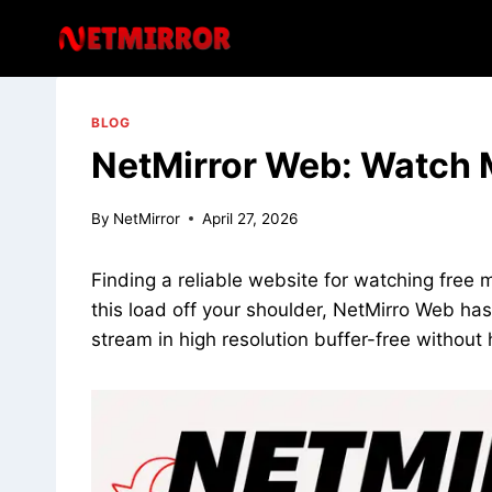
Skip
to
content
BLOG
NetMirror Web: Watch M
By
NetMirror
April 27, 2026
Finding a reliable website for watching free m
this load off your shoulder, NetMirro Web has
stream in high resolution buffer-free without 