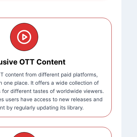
usive OTT Content
 content from different paid platforms,
n one place. It offers a wide collection of
for different tastes of worldwide viewers.
es users have access to new releases and
t by regularly updating its library.