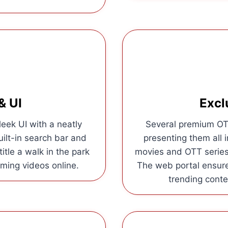
& UI
Excl
eek UI with a neatly
Several premium OTT
uilt-in search bar and
presenting them all i
itle a walk in the park
movies and OTT series 
ming videos online.
The web portal ensur
trending conten