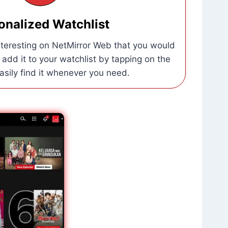
onalized Watchlist
interesting on NetMirror Web that you would
, add it to your watchlist by tapping on the
easily find it whenever you need.