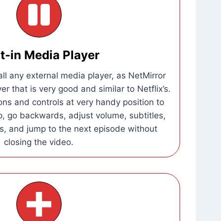
lt-in Media Player
all any external media player, as NetMirror
er that is very good and similar to Netflix’s.
tions and controls at very handy position to
ip, go backwards, adjust volume, subtitles,
, and jump to the next episode without
closing the video.