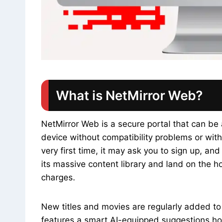
What is NetMirror Web?
NetMirror Web is a secure portal that can be
device without compatibility problems or witho
very first time, it may ask you to sign up, a
its massive content library and land on the 
charges.
New titles and movies are regularly added t
features a smart AI-equipped suggestions hom