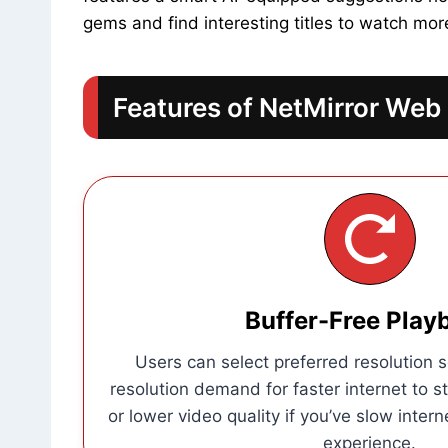
gems and find interesting titles to watch more
Features of NetMirror Web
Buffer-Free Play
Users can select preferred resolution s
resolution demand for faster internet to s
or lower video quality if you’ve slow intern
experience.