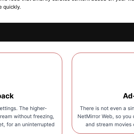
 quickly.
back
Ad
ettings. The higher-
There is not even a sin
tream without freezing,
NetMirror Web, so you c
et, for an uninterrupted
and stream movies o