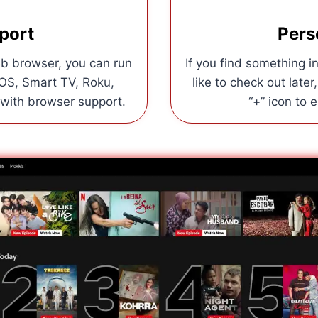
port
Pers
b browser, you can run
If you find something 
iOS, Smart TV, Roku,
like to check out later
 with browser support.
“+” icon to 