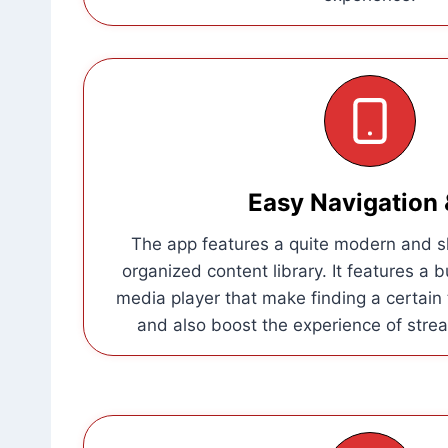
Easy Navigation 
The app features a quite modern and sl
organized content library. It features a b
media player that make finding a certain t
and also boost the experience of strea