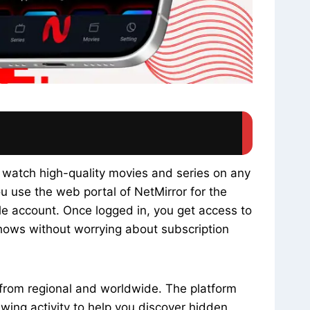
 watch high-quality movies and series on any
ou use the web portal of NetMirror for the
gle account. Once logged in, you get access to
hows without worrying about subscription
s from regional and worldwide. The platform
ing activity to help you discover hidden